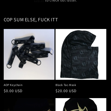
Log in
to check out faster.
COP SUM ELSE, FUCK ITT
AOP Keychain
Black Tac-Mask
Regular
$0.00 USD
Regular
$20.00 USD
price
price