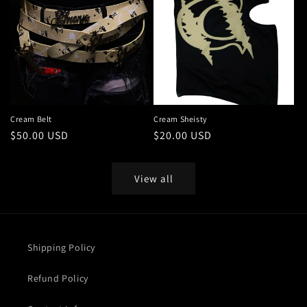
Cream Belt
Cream Sheisty
Regular
$50.00 USD
Regular
$20.00 USD
price
price
View all
Shipping Policy
Refund Policy