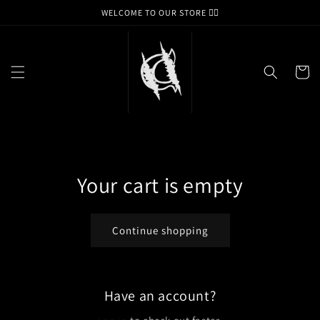
Skip to
WELCOME TO OUR STORE ❤️‍🔥
content
Cart
Your cart is empty
Continue shopping
Have an account?