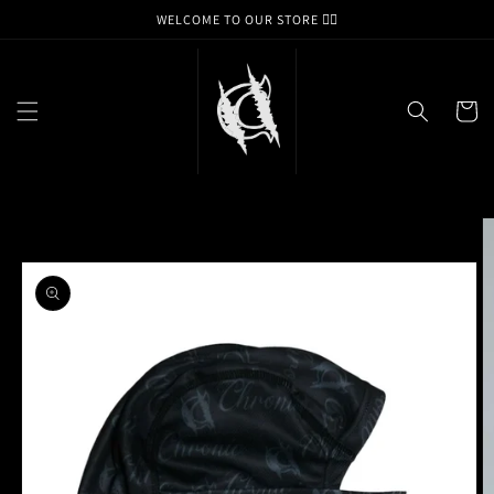
Skip to
WELCOME TO OUR STORE ❤️‍🔥
content
Cart
Skip to
product
information