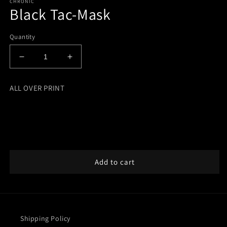
CHRONIC
Black Tac-Mask
Quantity
Decrease
Increase
quantity
quantity
for
for
ALL OVER PRINT
Black
Black
Tac-
Tac-
Mask
Mask
Add to cart
Shipping Policy