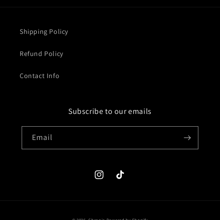
Shipping Policy
Refund Policy
Contact Info
Subscribe to our emails
Email
Instagram
TikTok
© 2026,
Chronic
Powered by Shopify