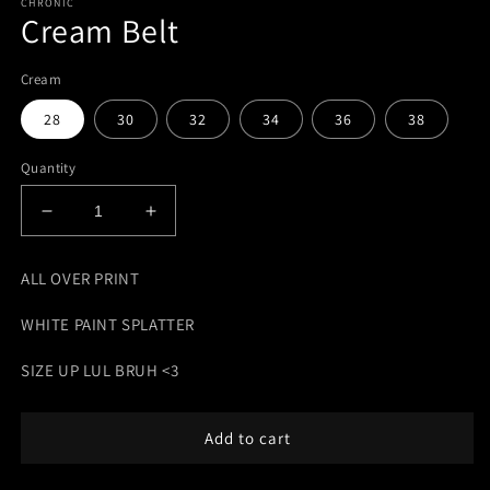
CHRONIC
Cream Belt
Cream
28
30
32
34
36
38
Quantity
Decrease
Increase
quantity
quantity
for
for
ALL OVER PRINT
Cream
Cream
Belt
Belt
WHITE PAINT SPLATTER
SIZE UP LUL BRUH <3
Add to cart