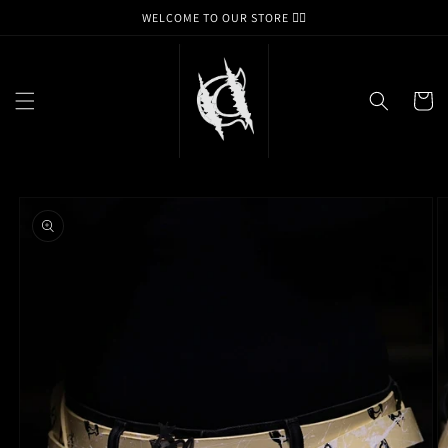
Skip to
WELCOME TO OUR STORE ❤️‍🔥
content
Cart
Skip to
product
information