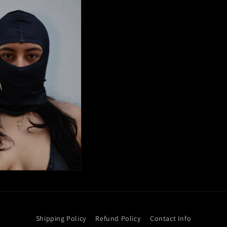
Shipping Policy
Refund Policy
Contact Info