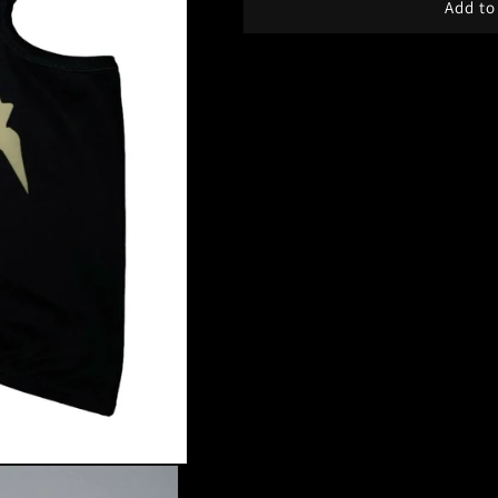
Add to