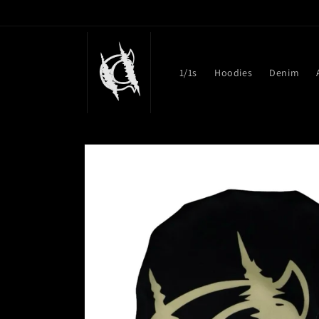
Skip to
content
1/1s
Hoodies
Denim
Skip to
product
information