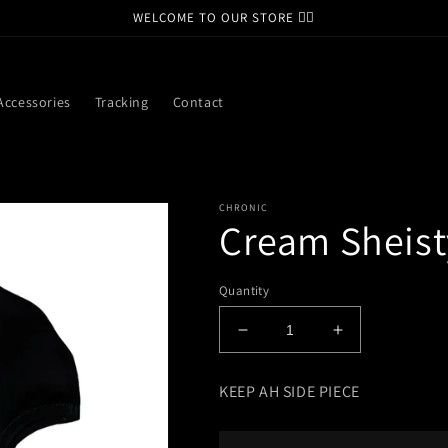
WELCOME TO OUR STORE ❤️‍🔥
Accessories
Tracking
Contact
CHRONIC
Cream Sheist
Quantity
Decrease
Increase
quantity
quantity
for
for
KEEP AH SIDE PIECE
Cream
Cream
Sheisty
Sheisty