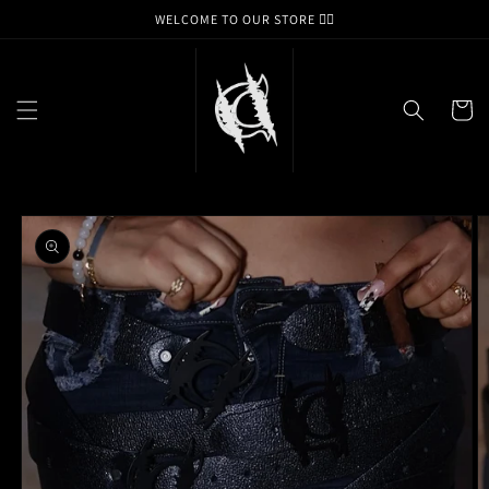
Skip to
WELCOME TO OUR STORE ❤️‍🔥
content
Cart
Skip to
product
information