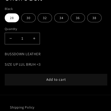
Black
28
30
32
34
36
38
Quantity
Decrease
Increase
quantity
quantity
for
for
BUSSDOWN LEATHER
Orion&#39;s
Orion&#39;s
Belt
Belt
SIZE UP LUL BRUH <3
Add to cart
Shipping Policy